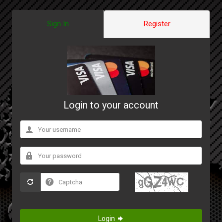
Sign In
Register
Login to your account
Login